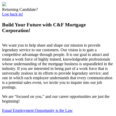
Returning Candidate?
Log back in!
Build Your Future with C&F Mortgage
Corporation!
We want you to help share and shape our mission to provide
legendary service to our customers. Our vision is to gain a
competitive advantage through people. It is our goal to attract and
retain a work force of highly trained, knowledgeable professionals
whose understanding of the mortgage business is unparalleled in the
industry. If you are interested in being part of a work force that is
universally zealous in its efforts to provide legendary service; and
one in which each employee understands that every communication
is a potential sales event, we invite you to inquire into our job
postings.
We are “focused on you,” and our career opportunities are just the
beginning!
Equal Employment Opportunity is the Law