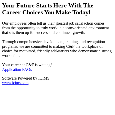
Your Future Starts Here With The
Career Choices You Make Today!
Our employees often tell us their greatest job satisfaction comes
from the opportunity to truly work in a team-oriented environment
that sets them up for success and continued growth.
Through comprehensive development, training, and recognition
programs, we are committed to making C&F the workplace of
choice for motivated, friendly self-starters who demonstrate a strong
work ethic.
Your career at C&F is waiting!
Application FAQs
Software Powered by ICIMS
www.icims.com